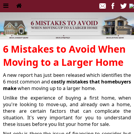
6 Mistakes to Avoid When
Moving to a Larger Home
A new report has just been released which identifies the
6 most common and
costly mistakes that homebuyers
make
when moving up to a larger home.
Unlike the experience of buying a first home, when
you're looking to move-up, and already own a home,
there are certain factors that can complicate the
situation. It's very important for you to understand
these issues before you list your home for sale.
Not only is there the issue of financing to consider, but