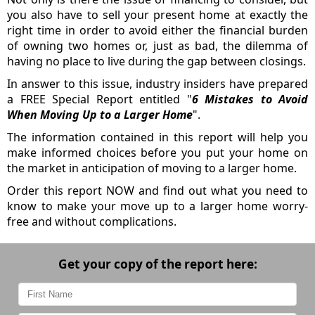
you also have to sell your present home at exactly the
right time in order to avoid either the financial burden
of owning two homes or, just as bad, the dilemma of
having no place to live during the gap between closings.
In answer to this issue, industry insiders have prepared
a FREE Special Report entitled "
6 Mistakes to Avoid
When Moving Up to a Larger Home
".
The information contained in this report will help you
make informed choices before you put your home on
the market in anticipation of moving to a larger home.
Order this report NOW and find out what you need to
know to make your move up to a larger home worry-
free and without complications.
Get your copy of the report here: