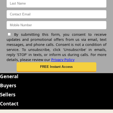
By submitting this form, you consent to receive
updates and promotional offers from us via email, text
messages, and phone calls. Consent is not a condition of
service. To unsubscribe, click 'Unsubscribe' in emails,
reply 'STOP' in texts, or inform us during calls. For more
details, please review our
Privacy Policy
General
Buyers
Sellers
Contact