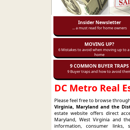
Insider Newsletter
... a must read for home owners
MOVING UP?
6 Mistakes to avoid when moving up to a 
home
9 COMMON BUYER TRAPS
9 Buyer traps and how to avoid the
DC Metro Real E
Please feel free to browse through 
Virginia, Maryland and the Dis
estate website offers direct acce
Maryland, West Virginia and th
information, consumer links, 