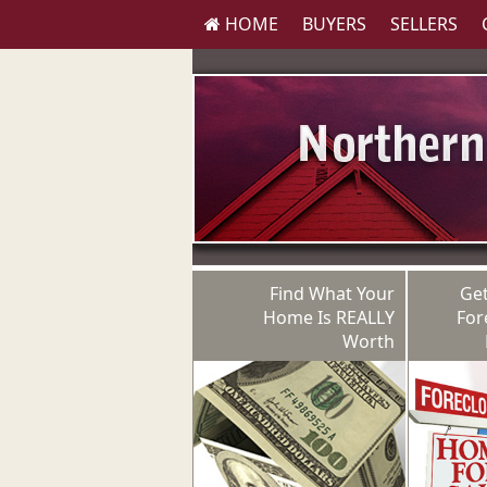
HOME
BUYERS
SELLERS
Find What Your
Get
Home Is REALLY
For
Worth