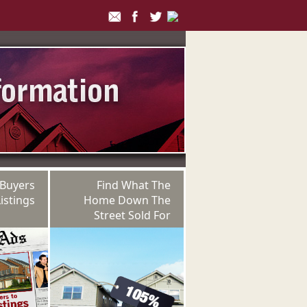
 Buyers
Find What The
istings
Home Down The
Street Sold For