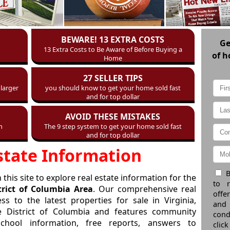
BEWARE! 13 EXTRA COSTS
G
13 Extra Costs to Be Aware of Before Buying a
of h
Home
27 SELLER TIPS
larger
you should know to get your home sold fast
and for top dollar
AVOID THESE MISTAKES
m
The 9 step system to get your home sold fast
and for top dollar
state Information
B
this site to explore real estate information for the
to 
trict of Columbia Area
. Our comprehensive real
offe
ss to the latest properties for sale in Virginia,
and
e District of Columbia and features community
cond
school information, free reports, answers to
click