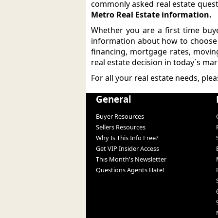
commonly asked real estate ques
Metro Real Estate information.
Whether you are a first time buye
information about how to choose t
financing, mortgage rates, movin
real estate decision in today´s mar
For all your real estate needs, ple
General
Buyer Resources
Sellers Resources
Why Is This Info Free?
Get VIP Insider Access
This Month's Newsletter
Questions Agents Hate!