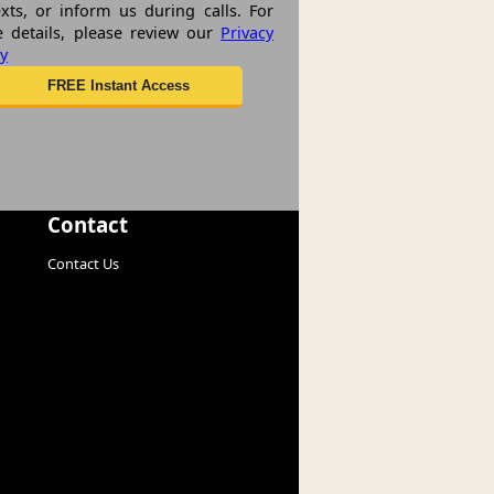
exts, or inform us during calls. For
 details, please review our
Privacy
cy
Contact
Contact Us