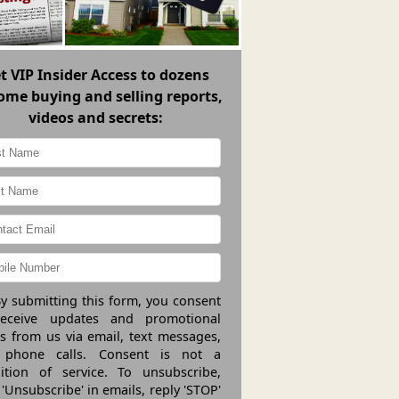
et
VIP Insider Access
to dozens
ome buying and selling reports,
videos and secrets:
y submitting this form, you consent
receive updates and promotional
rs from us via email, text messages,
 phone calls. Consent is not a
ition of service. To unsubscribe,
 'Unsubscribe' in emails, reply 'STOP'