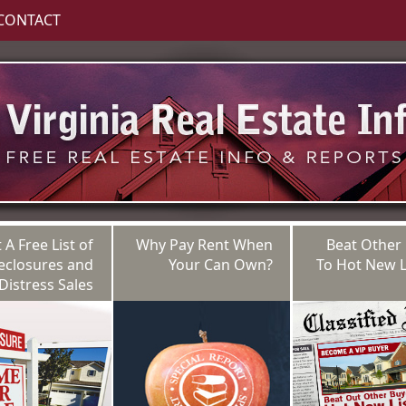
CONTACT
 A Free List of
Why Pay Rent When
Beat Other
eclosures and
Your Can Own?
To Hot New L
Distress Sales