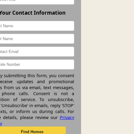
Your Contact Information
y submitting this form, you consent
receive updates and promotional
rs from us via email, text messages,
 phone calls. Consent is not a
ition of service. To unsubscribe,
 'Unsubscribe' in emails, reply 'STOP'
exts, or inform us during calls. For
 details, please review our
Privacy
cy