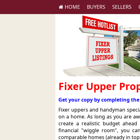
HOME
BUYERS
SELLERS
Fixer Upper Prop
Get your copy by completing the
Fixer uppers and handyman specia
on a home. As long as you are aw
create a realistic budget ahea
financial "wiggle room", you c
comparable homes (already in top c