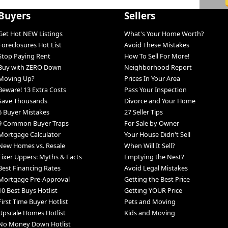
Buyers
Sellers
Get Hot NEW Listings
What's Your Home Worth?
Foreclosures Hot List
Avoid These Mistakes
Stop Paying Rent
How To Sell For More!
Buy with ZERO Down
Neighborhood Report
Moving Up?
Prices In Your Area
Beware! 13 Extra Costs
Pass Your Inspection
Save Thousands
Divorce and Your Home
6 Buyer Mistakes
27 Seller Tips
9 Common Buyer Traps
For Sale by Owner
Mortgage Calculator
Your House Didn't Sell
New Homes vs. Resale
When Will It Sell?
Fixer Uppers: Myths & Facts
Emptying the Nest?
Best Financing Rates
Avoid Legal Mistakes
Mortgage Pre-Approval
Getting the Best Price
10 Best Buys Hotlist
Getting YOUR Price
First Time Buyer Hotlist
Pets and Moving
Upscale Homes Hotlist
Kids and Moving
No Money Down Hotlist