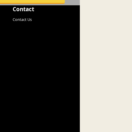
Contact
Contact Us