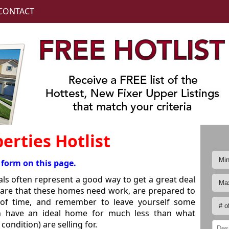
CONTACT
erties Hotlist
 form on this page.
ls often represent a good way to get a great deal
are that these homes need work, are prepared to
d of time, and remember to leave yourself some
an have an ideal home for much less than what
ondition) are selling for.