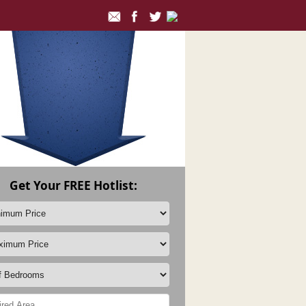
Get Your FREE Hotlist: