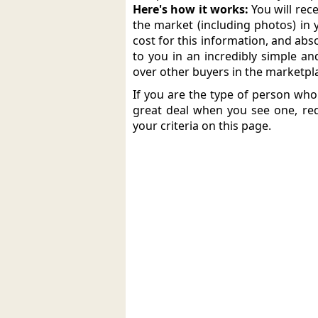
Here's how it works:
You will rec
the market (including photos) in 
cost for this information, and abso
to you in an incredibly simple an
over other buyers in the marketpl
If you are the type of person wh
great deal when you see one, req
your criteria on this page.