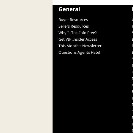
General
Buyer Resources
Sellers Resources
Why Is This Info Free?
Get VIP Insider Access
This Month's Newsletter
Questions Agents Hate!