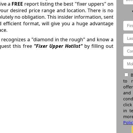
eive a
FREE
report listing the best "fixer uppers" on
your desired price range and location. There is no
lutely no obligation. This insider information, sent
d efficient format, will give you a huge advantage
ace.
o recognizes a "diamond in the rough" and know a
uest this free
"Fixer Upper Hotlist"
by filling out
B
to 
offe
and
cond
click
in t
more
Poli