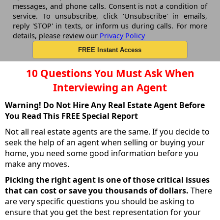
messages, and phone calls. Consent is not a condition of
service. To unsubscribe, click 'Unsubscribe' in emails,
reply 'STOP' in texts, or inform us during calls. For more
details, please review our
Privacy Policy
10 Questions You Must Ask When
Interviewing an Agent
Warning! Do Not Hire Any Real Estate Agent Before
You Read This FREE Special Report
Not all real estate agents are the same. If you decide to
seek the help of an agent when selling or buying your
home, you need some good information before you
make any moves.
Picking the right agent is one of those critical issues
that can cost or save you thousands of dollars.
There
are very specific questions you should be asking to
ensure that you get the best representation for your