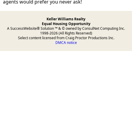
agents would prefer you never ask!
Keller Williams Realty
Equal Housing Opportunity
A SuccessWebsite® Solution ™ & © owned by ConsulNet Computing Inc.
1998-2026 (All Rights Reserved)
Select content licensed from Craig Proctor Productions Inc.
DMCA notice