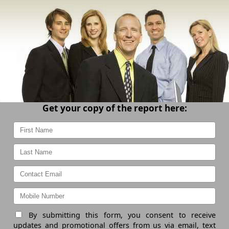
Get your copy of the report here:
By submitting this form, you consent to receive
updates and promotional offers from us via email, text