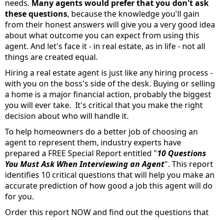
needs.
Many agents would prefer that you don't ask
these questions
, because the knowledge you'll gain
from their honest answers will give you a very good idea
about what outcome you can expect from using this
agent. And let's face it - in real estate, as in life - not all
things are created equal.
Hiring a real estate agent is just like any hiring process -
with you on the boss's side of the desk. Buying or selling
a home is a major financial action, probably the biggest
you will ever take. It's critical that you make the right
decision about who will handle it.
To help homeowners do a better job of choosing an
agent to represent them, industry experts have
prepared a FREE Special Report entitled "
10 Questions
You Must Ask When Interviewing an Agent
". This report
identifies 10 critical questions that will help you make an
accurate prediction of how good a job this agent will do
for you.
Order this report NOW and find out the questions that