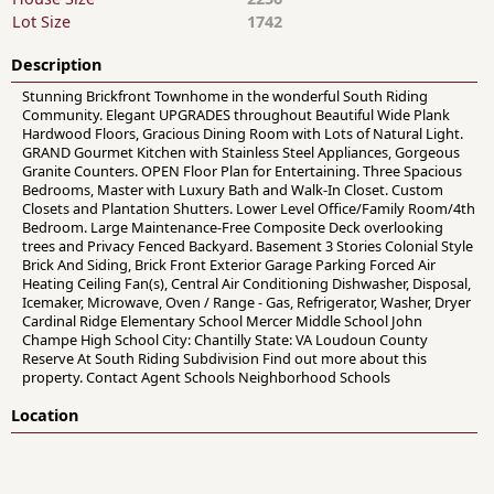
Lot Size
1742
Description
Stunning Brickfront Townhome in the wonderful South Riding
Community. Elegant UPGRADES throughout Beautiful Wide Plank
Hardwood Floors, Gracious Dining Room with Lots of Natural Light.
GRAND Gourmet Kitchen with Stainless Steel Appliances, Gorgeous
Granite Counters. OPEN Floor Plan for Entertaining. Three Spacious
Bedrooms, Master with Luxury Bath and Walk-In Closet. Custom
Closets and Plantation Shutters. Lower Level Office/Family Room/4th
Bedroom. Large Maintenance-Free Composite Deck overlooking
trees and Privacy Fenced Backyard. Basement 3 Stories Colonial Style
Brick And Siding, Brick Front Exterior Garage Parking Forced Air
Heating Ceiling Fan(s), Central Air Conditioning Dishwasher, Disposal,
Icemaker, Microwave, Oven / Range - Gas, Refrigerator, Washer, Dryer
Cardinal Ridge Elementary School Mercer Middle School John
Champe High School City: Chantilly State: VA Loudoun County
Reserve At South Riding Subdivision Find out more about this
property. Contact Agent Schools Neighborhood Schools
Location