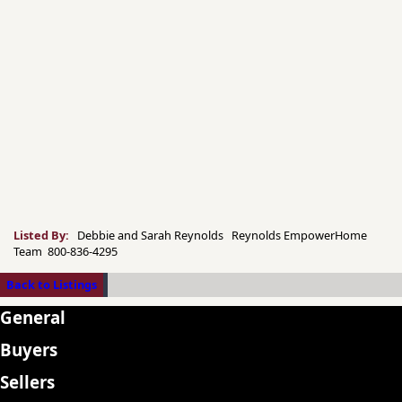
Listed By:
Debbie and Sarah Reynolds Reynolds EmpowerHome
Team 800-836-4295
Back to Listings
General
Buyers
Sellers