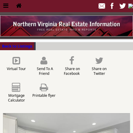
Back to Listings
Virtual Tour
Send To A
Share on
Share on
Friend
Facebook
Twitter
Mortgage
Printable flyer
Calculator