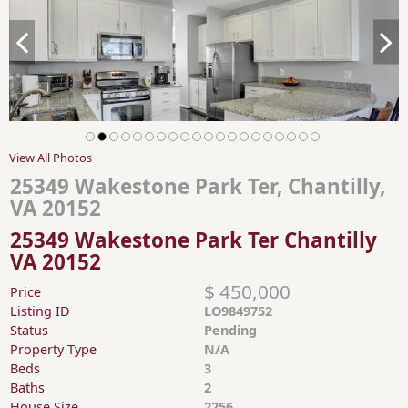
View All Photos
25349 Wakestone Park Ter, Chantilly,
VA 20152
25349 Wakestone Park Ter Chantilly
VA 20152
$ 450,000
Price
Listing ID
LO9849752
Status
Pending
Property Type
N/A
Beds
3
Baths
2
House Size
2256