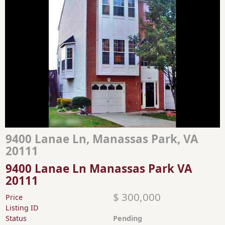
9400 Lanae Ln, Manassas Park, VA
20111
9400 Lanae Ln Manassas Park VA
20111
$ 300,000
Price
Listing ID
Status
Pending