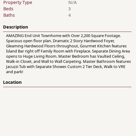
Property Type
N/A
Beds
3
Baths
4
Description
AMAZING End Unit Townhome with Over 2,200 Square Footage.
Spacious open floor plan. Dramatic 2 Story Hardwood Foyer,
Gleaming Hardwood Floors throughout, Gourmet Kitchen features
Island Bar right off Family Room with Fireplace. Separate Dining Area
opens to Huge Living Room. Master Bedroom has Vaulted Ceiling,
Walk-in Closet, and Wall to Wall Carpeting. Master Bathroom features
Jacuzzi Tub with Separate Shower. Custom 2 Tier Deck, Walk to VRE
and park!
Location