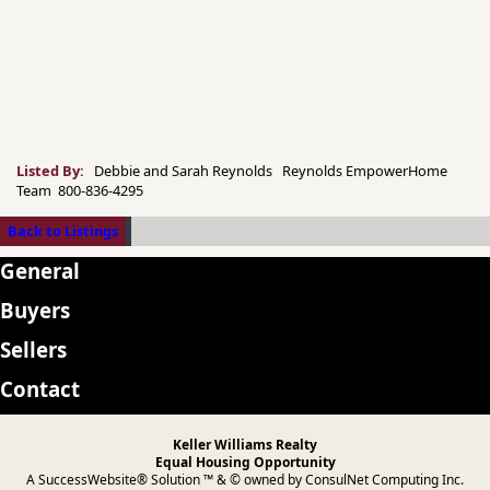
Listed By:
Debbie and Sarah Reynolds Reynolds EmpowerHome
Team 800-836-4295
Back to Listings
General
Buyers
Sellers
Contact
Keller Williams Realty
Equal Housing Opportunity
A SuccessWebsite® Solution ™ & © owned by ConsulNet Computing Inc.