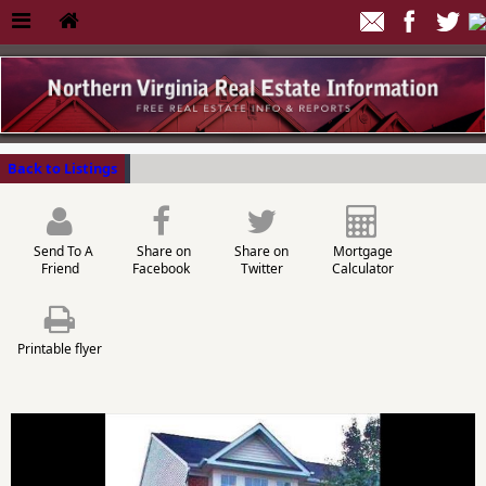
Back to Listings
Send To A
Share on
Share on
Mortgage
Friend
Facebook
Twitter
Calculator
Printable flyer