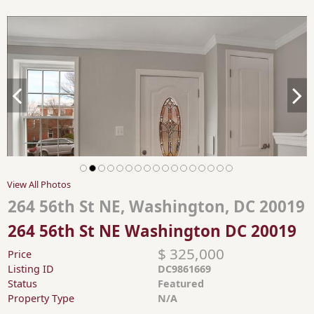
View All Photos
264 56th St NE, Washington, DC 20019
264 56th St NE Washington DC 20019
$ 325,000
Price
Listing ID
DC9861669
Status
Featured
Property Type
N/A