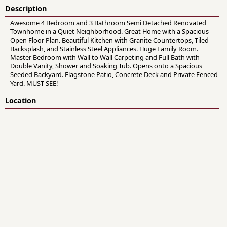
Description
Awesome 4 Bedroom and 3 Bathroom Semi Detached Renovated
Townhome in a Quiet Neighborhood. Great Home with a Spacious
Open Floor Plan. Beautiful Kitchen with Granite Countertops, Tiled
Backsplash, and Stainless Steel Appliances. Huge Family Room.
Master Bedroom with Wall to Wall Carpeting and Full Bath with
Double Vanity, Shower and Soaking Tub. Opens onto a Spacious
Seeded Backyard. Flagstone Patio, Concrete Deck and Private Fenced
Yard. MUST SEE!
Location