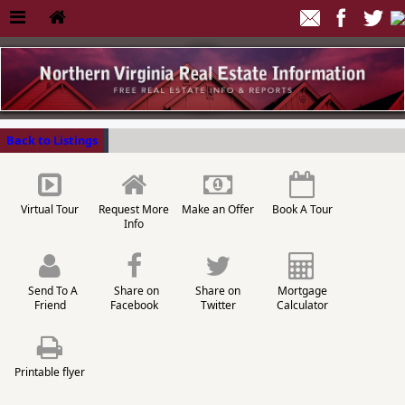
Back to Listings
Virtual Tour
Request More
Make an Offer
Book A Tour
Info
Send To A
Share on
Share on
Mortgage
Friend
Facebook
Twitter
Calculator
Printable flyer