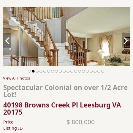
View All Photos
Spectacular Colonial on over 1/2 Acre
Lot!
40198 Browns Creek Pl Leesburg VA
20175
$ 800,000
Price
Listing ID