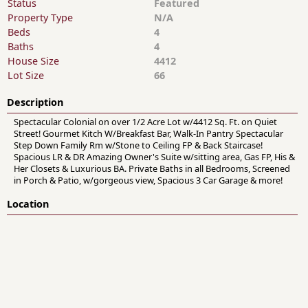
Status
Featured
Property Type
N/A
Beds
4
Baths
4
House Size
4412
Lot Size
66
Description
Spectacular Colonial on over 1/2 Acre Lot w/4412 Sq. Ft. on Quiet
Street! Gourmet Kitch W/Breakfast Bar, Walk-In Pantry Spectacular
Step Down Family Rm w/Stone to Ceiling FP & Back Staircase!
Spacious LR & DR Amazing Owner's Suite w/sitting area, Gas FP, His &
Her Closets & Luxurious BA. Private Baths in all Bedrooms, Screened
in Porch & Patio, w/gorgeous view, Spacious 3 Car Garage & more!
Location