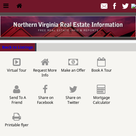
Back to Listings
Virtual Tour
Request More
Make an Offer
Book A Tour
Info
Send To A
Share on
Share on
Mortgage
Friend
Facebook
Twitter
Calculator
Printable flyer