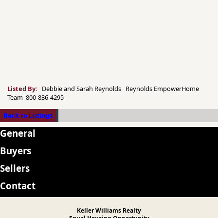
Listed By:
Debbie and Sarah Reynolds Reynolds EmpowerHome
Team 800-836-4295
Back to Listings
General
Buyers
Sellers
Contact
Keller Williams Realty