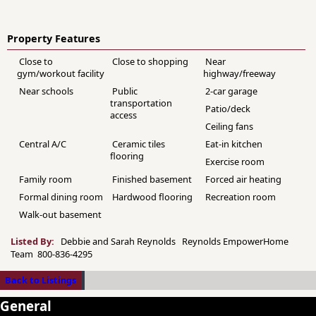
Property Features
Close to
Close to shopping
Near
gym/workout facility
highway/freeway
Near schools
Public
2-car garage
transportation
Patio/deck
access
Ceiling fans
Central A/C
Ceramic tiles
Eat-in kitchen
flooring
Exercise room
Family room
Finished basement
Forced air heating
Formal dining room
Hardwood flooring
Recreation room
Walk-out basement
Listed By:
Debbie and Sarah Reynolds Reynolds EmpowerHome
Team 800-836-4295
Back to Listings
General