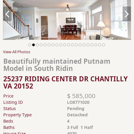
View All Photos
Beautifully maintained Putnam
Model in South Ridin
25237 RIDING CENTER DR CHANTILLY
VA 20152
$ 585,000
Price
Listing ID
LO8771020
Status
Pending
Property Type
Detached
Beds
4
Baths
3 Full 1 Half
House Size
4070