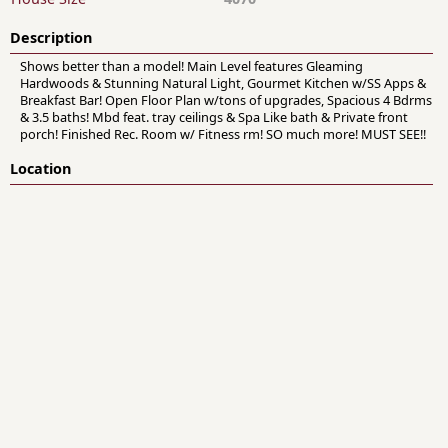
Description
Shows better than a model! Main Level features Gleaming
Hardwoods & Stunning Natural Light, Gourmet Kitchen w/SS Apps &
Breakfast Bar! Open Floor Plan w/tons of upgrades, Spacious 4 Bdrms
& 3.5 baths! Mbd feat. tray ceilings & Spa Like bath & Private front
porch! Finished Rec. Room w/ Fitness rm! SO much more! MUST SEE!!
Location