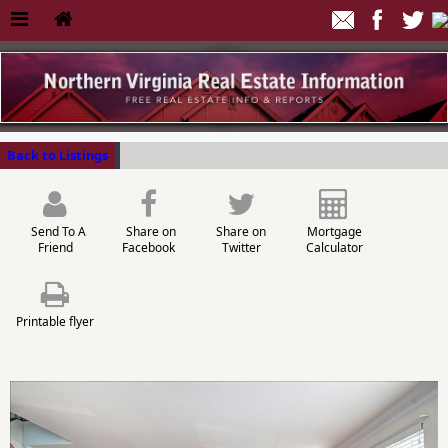
Back to Listings
Send To A
Share on
Share on
Mortgage
Friend
Facebook
Twitter
Calculator
Printable flyer