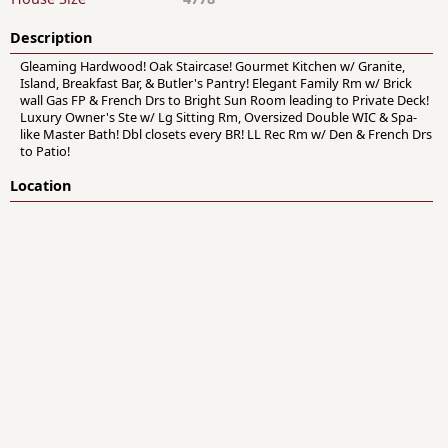
Description
Gleaming Hardwood! Oak Staircase! Gourmet Kitchen w/ Granite,
Island, Breakfast Bar, & Butler's Pantry! Elegant Family Rm w/ Brick
wall Gas FP & French Drs to Bright Sun Room leading to Private Deck!
Luxury Owner's Ste w/ Lg Sitting Rm, Oversized Double WIC & Spa-
like Master Bath! Dbl closets every BR! LL Rec Rm w/ Den & French Drs
to Patio!
Location