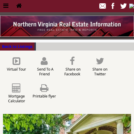
Back to Listings
Virtual Tour
Send To A
Share on
Share on
Friend
Facebook
Twitter
Mortgage
Printable flyer
Calculator