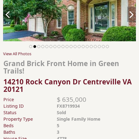
View All Photos
Grand Brick Front Home in Green
Trails!
14210 Rock Canyon Dr Centreville VA
20121
$ 635,000
Price
Listing ID
FX8719934
Status
Sold
Property Type
Single Family Home
Beds
5
Baths
3
House Size
4778