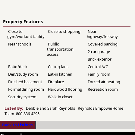
Property Features
Close to
Close to shopping
Near
gym/workout facility
highway/freeway
Near schools
Public
Covered parking
transportation
2-car garage
access
Brick exterior
Patio/deck
Ceiling fans
Central A/C
Den/study room
Eat-in kitchen
Family room
Finished basement
Fireplace
Forced air heating
Formal dining room
Hardwood flooring
Recreation room
Security system
Walk-in closet
Listed By:
Debbie and Sarah Reynolds Reynolds EmpowerHome
Team 800-836-4295
Back to Listings