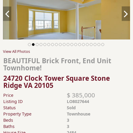
View All Photos
BEAUTIFUL Brick Front, End Unit
Townhome!
24720 Clock Tower Square Stone
Ridge VA 20105
$ 385,000
Price
Listing ID
LO8027644
Status
Sold
Property Type
Townhouse
Beds
3
Baths
3
House Size
2484