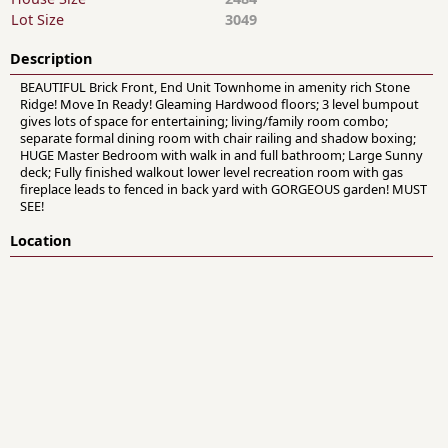
Lot Size
3049
Description
BEAUTIFUL Brick Front, End Unit Townhome in amenity rich Stone
Ridge! Move In Ready! Gleaming Hardwood floors; 3 level bumpout
gives lots of space for entertaining; living/family room combo;
separate formal dining room with chair railing and shadow boxing;
HUGE Master Bedroom with walk in and full bathroom; Large Sunny
deck; Fully finished walkout lower level recreation room with gas
fireplace leads to fenced in back yard with GORGEOUS garden! MUST
SEE!
Location