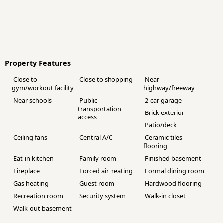
Property Features
Close to
Close to shopping
Near
gym/workout facility
highway/freeway
Near schools
Public
2-car garage
transportation
Brick exterior
access
Patio/deck
Ceiling fans
Central A/C
Ceramic tiles
flooring
Eat-in kitchen
Family room
Finished basement
Fireplace
Forced air heating
Formal dining room
Gas heating
Guest room
Hardwood flooring
Recreation room
Security system
Walk-in closet
Walk-out basement