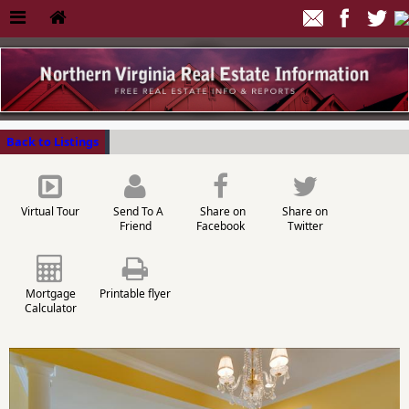
Back to Listings
Virtual Tour
Send To A
Share on
Share on
Friend
Facebook
Twitter
Mortgage
Printable flyer
Calculator