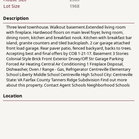
Lot Size
1968
Description
Three level townhouse. Walkout basement.Extended living room
with fireplace. Hardwood floors on main level foyer, living room,
dining room, kitchen and breakfast nook. Kitchen with breakfast bar
island, granite counters and tiled backsplash. 2 car garage attached
front load garage. Rear paver patio, fenced backyard, backs to trees.
Accepting best and final offers by COB 1-21-17. Basement 3 Stories
Colonial Style Brick Front Exterior Drvwy/Off Str Garage Parking
Forced Air Heating Central Air Conditioning 1 Fireplace Disposal,
Dishwasher, Oven / Range - Gas, Refrigerator Centreville Elementary
School Liberty Middle School Centreville High School City: Centreville
State: VA Fairfax County Tanners Ridge Subdivision Find out more
about this property. Contact Agent Schools Neighborhood Schools
Location