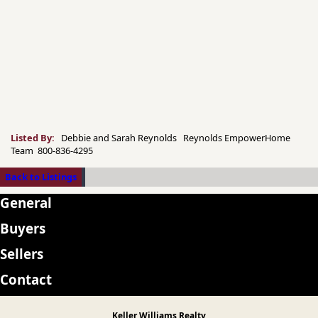
Listed By:
Debbie and Sarah Reynolds Reynolds EmpowerHome
Team 800-836-4295
Back to Listings
General
Buyers
Sellers
Contact
Keller Williams Realty