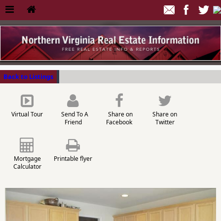
Back to Listings
Virtual Tour
Send To A
Share on
Share on
Friend
Facebook
Twitter
Mortgage
Printable flyer
Calculator