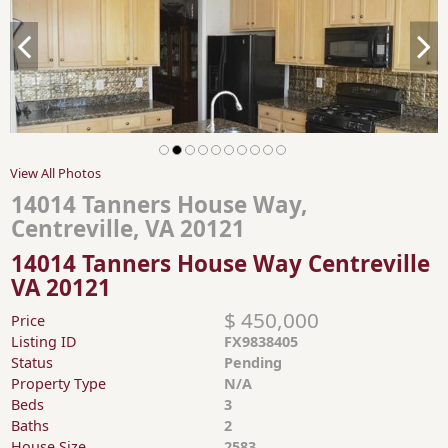
View All Photos
14014 Tanners House Way,
Centreville, VA 20121
14014 Tanners House Way Centreville
VA 20121
$ 450,000
Price
Listing ID
FX9838405
Status
Pending
Property Type
N/A
Beds
3
Baths
2
House Size
2583