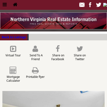
Back to Listings
Virtual Tour
Send To A
Share on
Share on
Friend
Facebook
Twitter
Mortgage
Printable flyer
Calculator