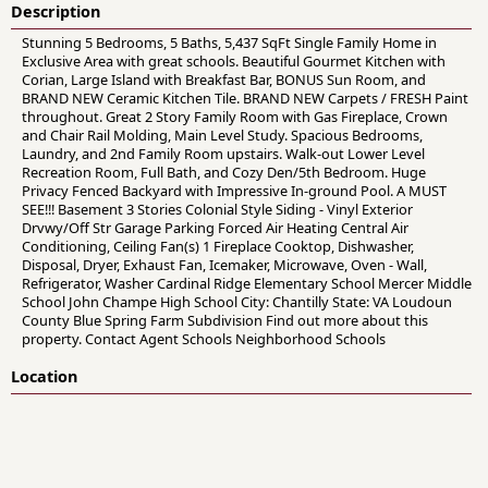
Description
Stunning 5 Bedrooms, 5 Baths, 5,437 SqFt Single Family Home in
Exclusive Area with great schools. Beautiful Gourmet Kitchen with
Corian, Large Island with Breakfast Bar, BONUS Sun Room, and
BRAND NEW Ceramic Kitchen Tile. BRAND NEW Carpets / FRESH Paint
throughout. Great 2 Story Family Room with Gas Fireplace, Crown
and Chair Rail Molding, Main Level Study. Spacious Bedrooms,
Laundry, and 2nd Family Room upstairs. Walk-out Lower Level
Recreation Room, Full Bath, and Cozy Den/5th Bedroom. Huge
Privacy Fenced Backyard with Impressive In-ground Pool. A MUST
SEE!!! Basement 3 Stories Colonial Style Siding - Vinyl Exterior
Drvwy/Off Str Garage Parking Forced Air Heating Central Air
Conditioning, Ceiling Fan(s) 1 Fireplace Cooktop, Dishwasher,
Disposal, Dryer, Exhaust Fan, Icemaker, Microwave, Oven - Wall,
Refrigerator, Washer Cardinal Ridge Elementary School Mercer Middle
School John Champe High School City: Chantilly State: VA Loudoun
County Blue Spring Farm Subdivision Find out more about this
property. Contact Agent Schools Neighborhood Schools
Location