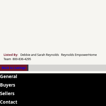
Listed By:
Debbie and Sarah Reynolds Reynolds EmpowerHome
Team 800-836-4295
Back to Listings
General
Buyers
Sellers
Contact