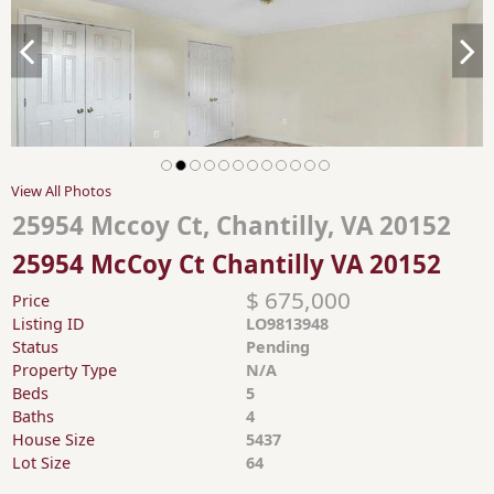
View All Photos
25954 Mccoy Ct, Chantilly, VA 20152
25954 McCoy Ct Chantilly VA 20152
$ 675,000
Price
Listing ID
LO9813948
Status
Pending
Property Type
N/A
Beds
5
Baths
4
House Size
5437
Lot Size
64