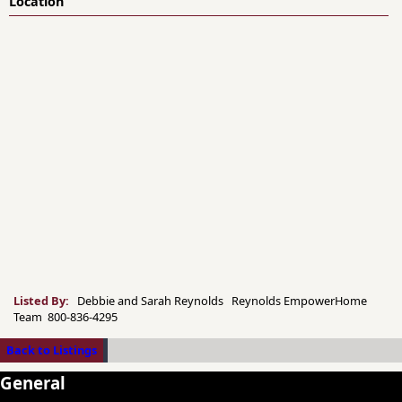
Location
Listed By:
Debbie and Sarah Reynolds Reynolds EmpowerHome
Team 800-836-4295
Back to Listings
General