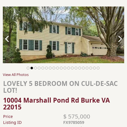
View All Photos
LOVELY 5 BEDROOM ON CUL-DE-SAC
LOT!
10004 Marshall Pond Rd Burke VA
22015
$ 575,000
Price
Listing ID
FX9785059