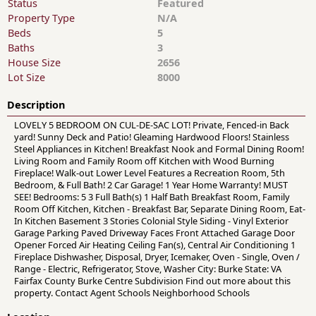
Status
Featured
Property Type
N/A
Beds
5
Baths
3
House Size
2656
Lot Size
8000
Description
LOVELY 5 BEDROOM ON CUL-DE-SAC LOT! Private, Fenced-in Back
yard! Sunny Deck and Patio! Gleaming Hardwood Floors! Stainless
Steel Appliances in Kitchen! Breakfast Nook and Formal Dining Room!
Living Room and Family Room off Kitchen with Wood Burning
Fireplace! Walk-out Lower Level Features a Recreation Room, 5th
Bedroom, & Full Bath! 2 Car Garage! 1 Year Home Warranty! MUST
SEE! Bedrooms: 5 3 Full Bath(s) 1 Half Bath Breakfast Room, Family
Room Off Kitchen, Kitchen - Breakfast Bar, Separate Dining Room, Eat-
In Kitchen Basement 3 Stories Colonial Style Siding - Vinyl Exterior
Garage Parking Paved Driveway Faces Front Attached Garage Door
Opener Forced Air Heating Ceiling Fan(s), Central Air Conditioning 1
Fireplace Dishwasher, Disposal, Dryer, Icemaker, Oven - Single, Oven /
Range - Electric, Refrigerator, Stove, Washer City: Burke State: VA
Fairfax County Burke Centre Subdivision Find out more about this
property. Contact Agent Schools Neighborhood Schools