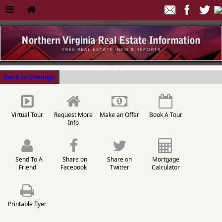
Back to Listings
Virtual Tour
Request More
Make an Offer
Book A Tour
Info
Send To A
Share on
Share on
Mortgage
Friend
Facebook
Twitter
Calculator
Printable flyer