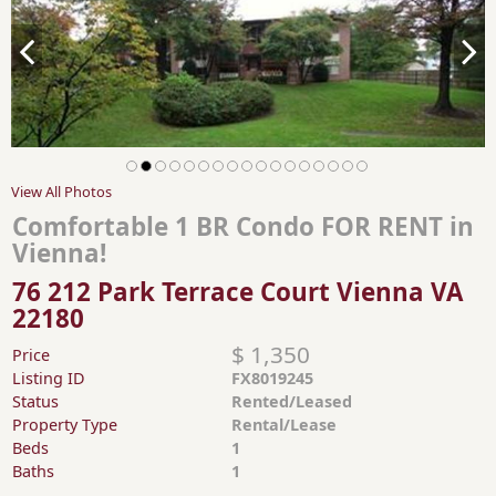
View All Photos
Comfortable 1 BR Condo FOR RENT in
Vienna!
76 212 Park Terrace Court Vienna VA
22180
$ 1,350
Price
Listing ID
FX8019245
Status
Rented/Leased
Property Type
Rental/Lease
Beds
1
Baths
1