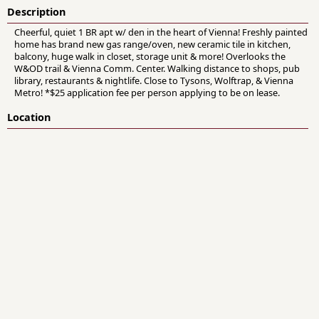
Description
Cheerful, quiet 1 BR apt w/ den in the heart of Vienna! Freshly painted
home has brand new gas range/oven, new ceramic tile in kitchen,
balcony, huge walk in closet, storage unit & more! Overlooks the
W&OD trail & Vienna Comm. Center. Walking distance to shops, pub
library, restaurants & nightlife. Close to Tysons, Wolftrap, & Vienna
Metro! *$25 application fee per person applying to be on lease.
Location