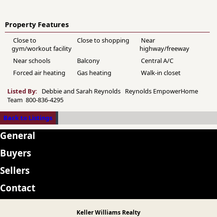
Property Features
Close to
Close to shopping
Near
gym/workout facility
highway/freeway
Near schools
Balcony
Central A/C
Forced air heating
Gas heating
Walk-in closet
Listed By:
Debbie and Sarah Reynolds Reynolds EmpowerHome
Team 800-836-4295
Back to Listings
General
Buyers
Sellers
Contact
Keller Williams Realty