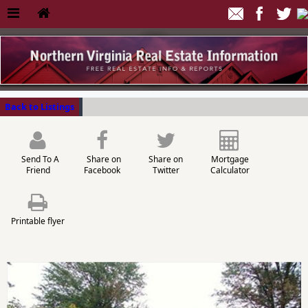
Back to Listings
Send To A
Share on
Share on
Mortgage
Friend
Facebook
Twitter
Calculator
Printable flyer