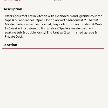
Description
Offers gourmet eat in kitchen with extended island, granite counter
tops & SS appliances. Open Floor plan w/3 bedrooms & 2.5 baths!
Master bedroom w/plush carpet, tray ceiling, crown molding & Walk
In Closet with custom built in shelves! Spa like master bath with
soaking tub & double vanity! End Unit w/ 2 car finished garage &
Private Deck!
Location