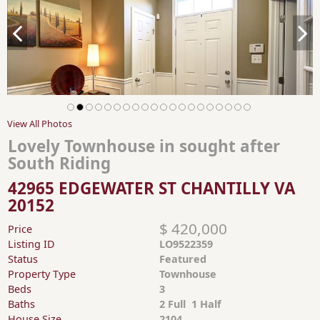
View All Photos
Lovely Townhouse in sought after
South Riding
42965 EDGEWATER ST CHANTILLY VA
20152
$ 420,000
Price
Listing ID
LO9522359
Status
Featured
Property Type
Townhouse
Beds
3
Baths
2 Full 1 Half
House Size
2104