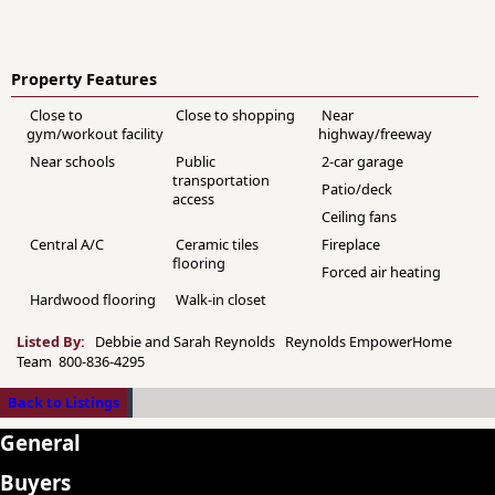
Property Features
Close to
Close to shopping
Near
gym/workout facility
highway/freeway
Near schools
Public
2-car garage
transportation
Patio/deck
access
Ceiling fans
Central A/C
Ceramic tiles
Fireplace
flooring
Forced air heating
Hardwood flooring
Walk-in closet
Listed By:
Debbie and Sarah Reynolds Reynolds EmpowerHome
Team 800-836-4295
Back to Listings
General
Buyers