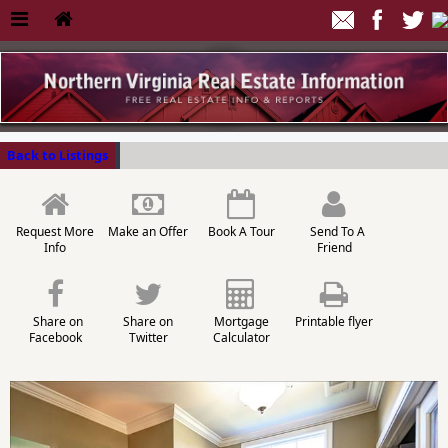
Back to Listings
Request More
Make an Offer
Book A Tour
Send To A
Info
Friend
Share on
Share on
Mortgage
Printable flyer
Facebook
Twitter
Calculator