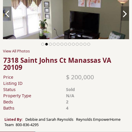
View All Photos
7318 Saint Johns Ct Manassas VA
20109
$ 200,000
Price
Listing ID
Status
Sold
Property Type
N/A
Beds
2
Baths
4
Listed By:
Debbie and Sarah Reynolds Reynolds EmpowerHome
Team 800-836-4295