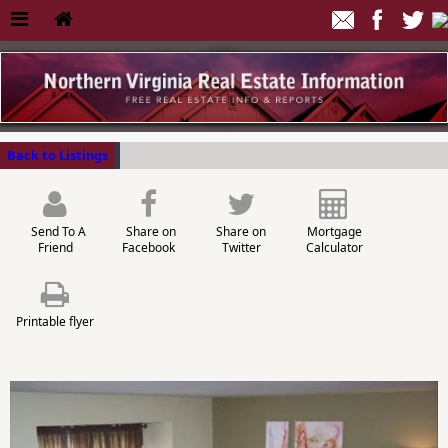
Back to Listings
Send To A
Share on
Share on
Mortgage
Friend
Facebook
Twitter
Calculator
Printable flyer