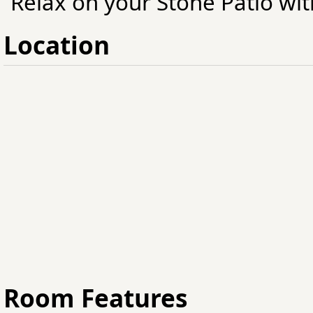
Relax on your Stone Patio with
Location
Room Features