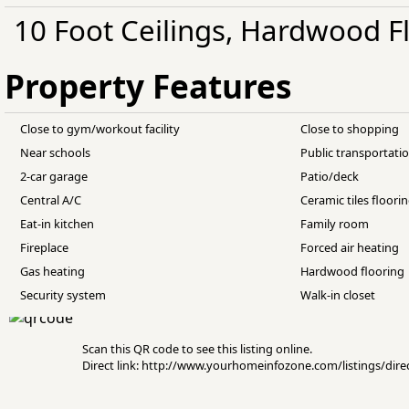
10 Foot Ceilings, Hardwood Fl
Property Features
Close to gym/workout facility
Close to shopping
Near schools
Public transportati
2-car garage
Patio/deck
Central A/C
Ceramic tiles floori
Eat-in kitchen
Family room
Fireplace
Forced air heating
Gas heating
Hardwood flooring
Security system
Walk-in closet
Scan this QR code to see this listing online.
Direct link: http://www.yourhomeinfozone.com/listings/di