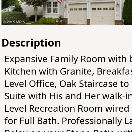
Description
Expansive Family Room with b
Kitchen with Granite, Breakfa
Level Office, Oak Staircase t
Suite with His and Her walk-in
Level Recreation Room wired
for Full Bath. Professionally