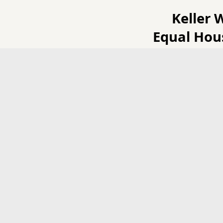
Keller 
Equal Hou