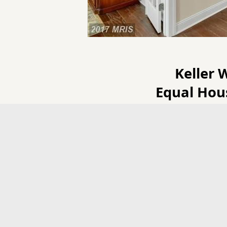
Keller 
Equal Hou