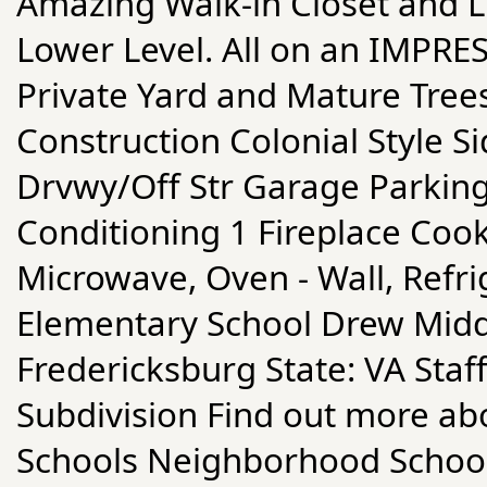
Amazing Walk-in Closet and L
Lower Level. All on an IMPRE
Private Yard and Mature Tree
Construction Colonial Style Si
Drvwy/Off Str Garage Parking
Conditioning 1 Fireplace Cook
Microwave, Oven - Wall, Refr
Elementary School Drew Middl
Fredericksburg State: VA Staf
Subdivision Find out more abo
Schools Neighborhood Schoo