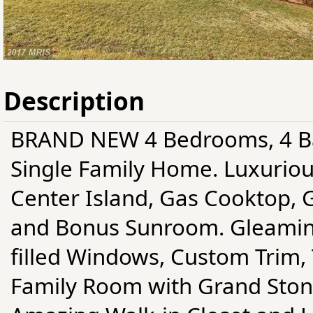
Description
BRAND NEW 4 Bedrooms, 4 Ba
Single Family Home. Luxurio
Center Island, Gas Cooktop, 
and Bonus Sunroom. Gleamin
filled Windows, Custom Trim, 
Family Room with Grand Stone