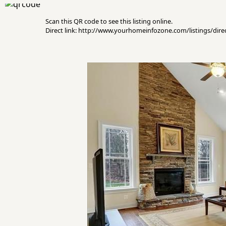
Scan this QR code to see this listing online.
Direct link: http://www.yourhomeinfozone.com/listings/di