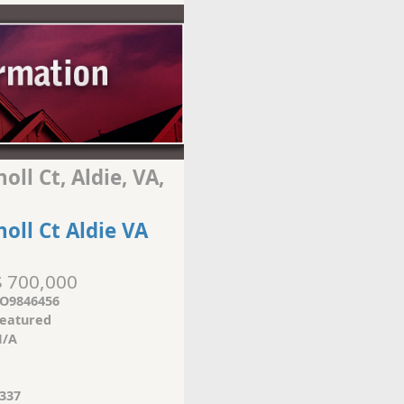
ll Ct, Aldie, VA,
oll Ct Aldie VA
$ 700,000
O9846456
eatured
/A
337