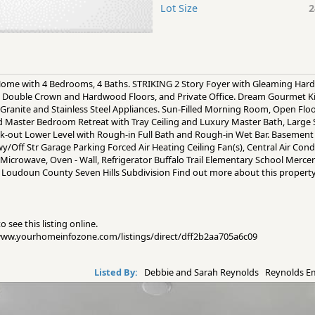
Lot Size
2
 Home with 4 Bedrooms, 4 Baths. STRIKING 2 Story Foyer with Gleaming Ha
 Double Crown and Hardwood Floors, and Private Office. Dream Gourmet K
g, Granite and Stainless Steel Appliances. Sun-Filled Morning Room, Open Fl
nd Master Bedroom Retreat with Tray Ceiling and Luxury Master Bath, Large 
-out Lower Level with Rough-in Full Bath and Rough-in Wet Bar. Basement 3 
wy/Off Str Garage Parking Forced Air Heating Ceiling Fan(s), Central Air Con
 Microwave, Oven - Wall, Refrigerator Buffalo Trail Elementary School Mer
VA Loudoun County Seven Hills Subdivision Find out more about this propert
 see this listing online.
//www.yourhomeinfozone.com/listings/direct/dff2b2aa705a6c09
Listed By:
Debbie and Sarah Reynolds Reynolds 