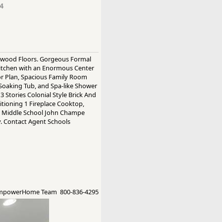
4
rdwood Floors. Gorgeous Formal
itchen with an Enormous Center
oor Plan, Spacious Family Room
Soaking Tub, and Spa-like Shower
Stories Colonial Style Brick And
ditioning 1 Fireplace Cooktop,
cer Middle School John Champe
y. Contact Agent Schools
EmpowerHome Team 800-836-4295