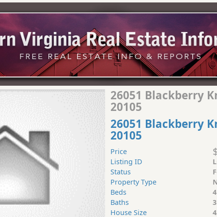
26051 Blackberry Kno
20105
26051 Blackberry Kn
20105
Price
Listing ID
L
Status
F
Property Type
N
Beds
4
Baths
3
House Size
4