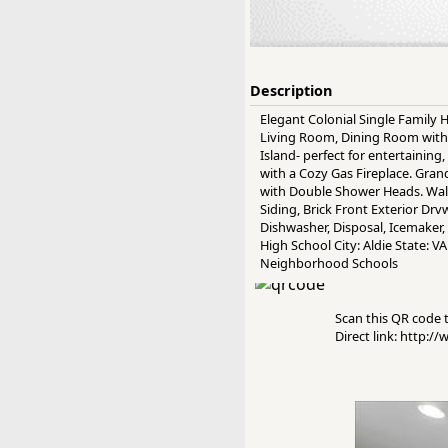
Description
Elegant Colonial Single Family
Living Room, Dining Room with
Island- perfect for entertainin
with a Cozy Gas Fireplace. Gra
with Double Shower Heads. Walk
Siding, Brick Front Exterior Drv
Dishwasher, Disposal, Icemaker,
High School City: Aldie State: 
Neighborhood Schools
Scan this QR code to
Direct link: http: