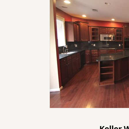
Keller 