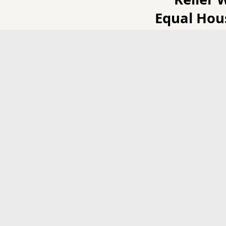
Equal Hou