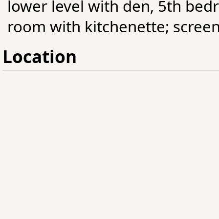
lower level with den, 5th b
room with kitchenette; screen
Location