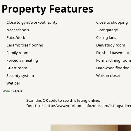
Property Features
Close to gym/workout facility
Close to shopping
Near schools
2-car garage
Patio/deck
Ceiling fans
Ceramic tiles flooring
Den/study room
Family room
Finished basement
Forced air heating
Formal dining roo
Guest room
Hardwood flooring
Security system
Walk-in closet
Wet bar
Scan this QR code to see this listing online.
Direct link: http://www.yourhomeinfozone.com/listings/di