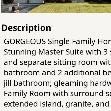
Description
GORGEOUS Single Family Hom
Stunning Master Suite with 3 
and separate sitting room with
bathroom and 2 additional be
jill bathroom; gleaming hard
Family Room with surround s
extended island, granite, and 